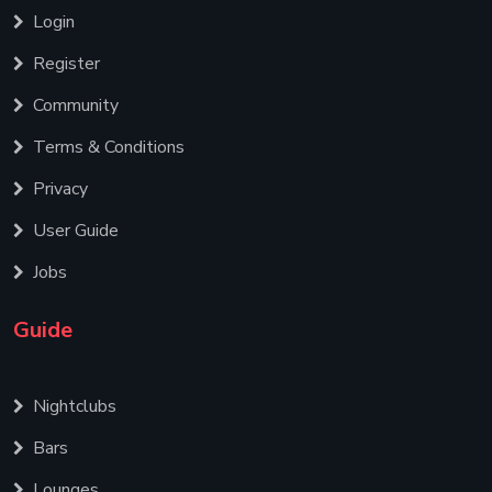
Login
Register
Community
Terms & Conditions
Privacy
User Guide
Jobs
Guide
Nightclubs
Bars
Lounges