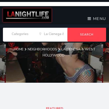
MENU
SEARCH
HOME
NEIGHBORHOODS
LA CIENEGA & WEST
HOLLYWOOD
La Cienega & West
Hollywood Venues
FEATURED