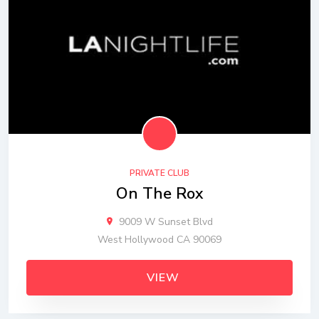
PRIVATE CLUB
On The Rox
9009 W Sunset Blvd
West Hollywood CA 90069
VIEW