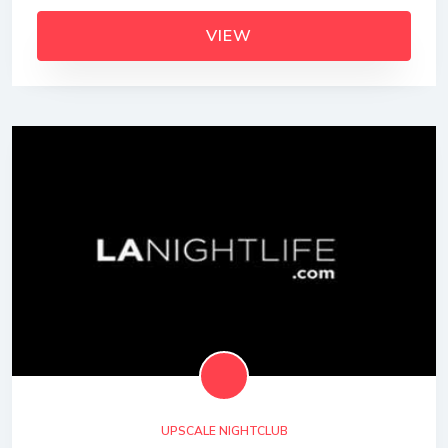
VIEW
UPSCALE NIGHTCLUB