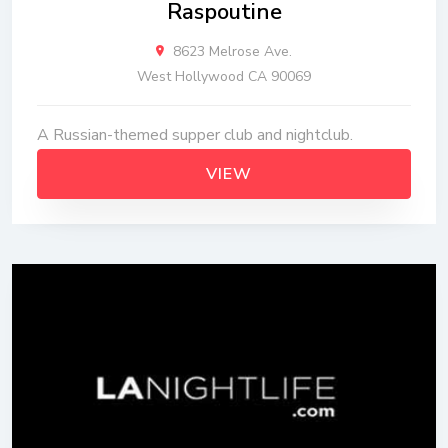
Raspoutine
8623 Melrose Ave.
West Hollywood CA 90069
A Russian-themed supper club and nightclub.
VIEW