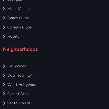
Music Venues
Dance Clubs
Comedy Clubs
Hotels
Neighborhoods
Hollywood
Downtown LA
West Hollywood
Sunset Strip
Santa Monica