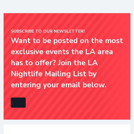
SUBSCRIBE TO OUR NEWSLETTER!
Want to be posted on the most
exclusive events the LA area
has to offer? Join the LA
Nightlife Mailing List by
entering your email below.