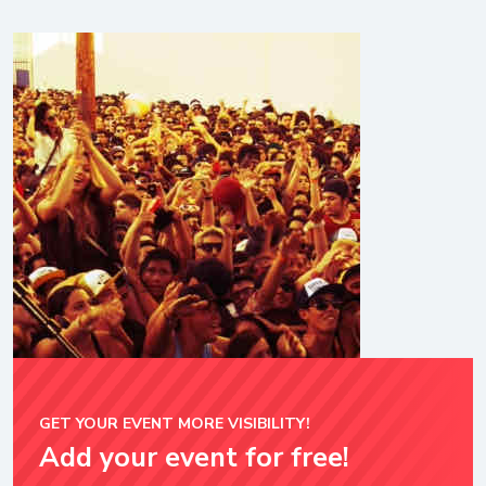
GET YOUR EVENT MORE VISIBILITY!
Add your event for free!