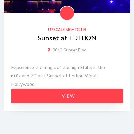
UPSCALE NIGHTCLUB
Sunset at EDITION
9040 Sunset Blvd
Experience the magic of the nightclubs in the
60's and 70's at Sunset at Edition West
Hollywood.
VIEW