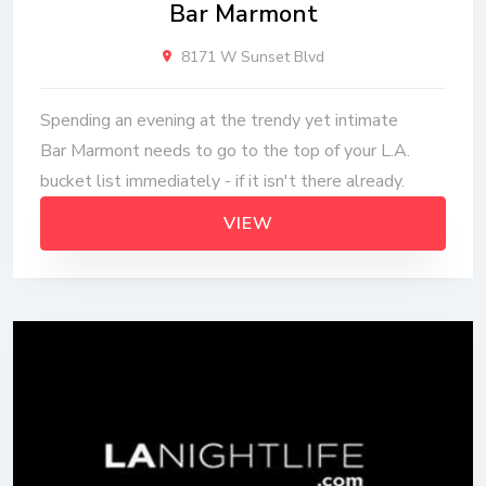
Bar Marmont
8171 W Sunset Blvd
Spending an evening at the trendy yet intimate
Bar Marmont needs to go to the top of your L.A.
bucket list immediately - if it isn't there already.
VIEW