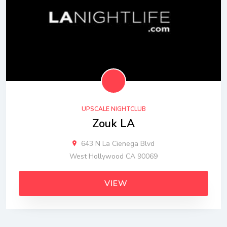
UPSCALE NIGHTCLUB
Zouk LA
643 N La Cienega Blvd
West Hollywood CA 90069
VIEW