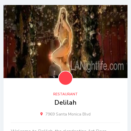
RESTAURANT
Delilah
7969 Santa Monica Blvd