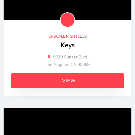
UPSCALE NIGHTCLUB
Keys
9039 Sunset Blvd
Los Angeles CA 90069
VIEW