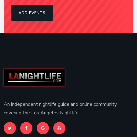
ADD EVENTS
An independent nightlife guide and online community
covering the Los Angeles Nightlife.