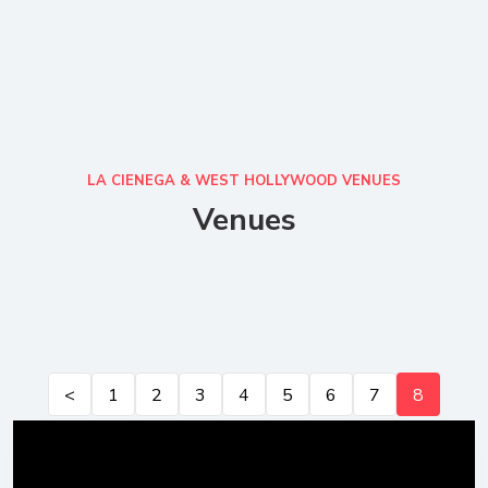
LA CIENEGA & WEST HOLLYWOOD VENUES
Venues
<
1
2
3
4
5
6
7
8