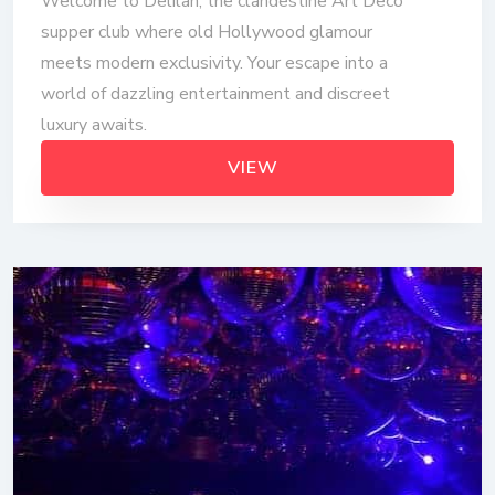
Welcome to Delilah, the clandestine Art Deco
supper club where old Hollywood glamour
meets modern exclusivity. Your escape into a
world of dazzling entertainment and discreet
luxury awaits.
VIEW