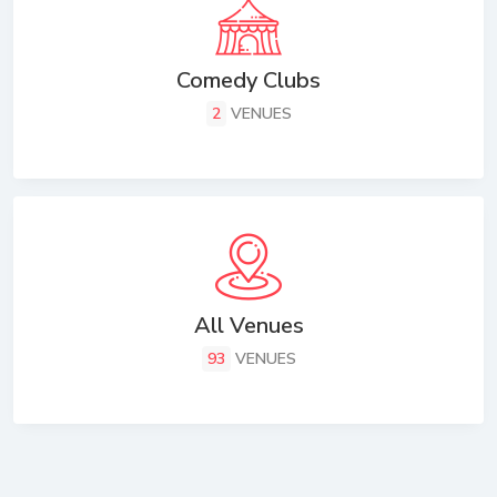
Comedy Clubs
2
VENUES
All Venues
93
VENUES