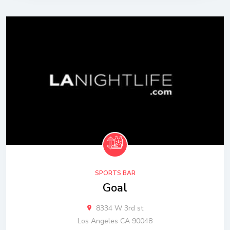
SPORTS BAR
Goal
8334 W 3rd st
Los Angeles CA 90048