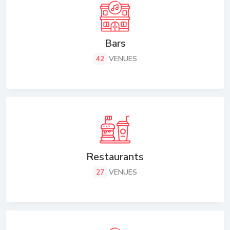
Bars
42
VENUES
Restaurants
27
VENUES