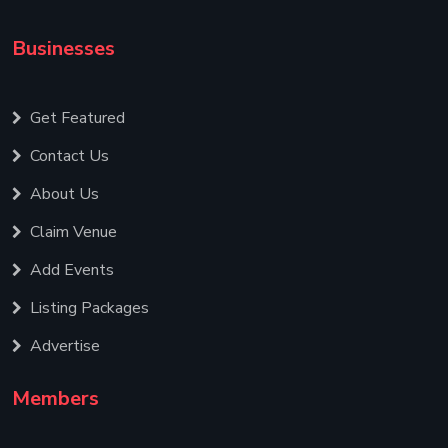
Businesses
Get Featured
Contact Us
About Us
Claim Venue
Add Events
Listing Packages
Advertise
Members