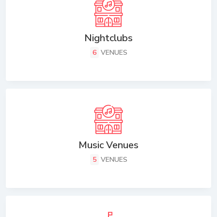
Nightclubs
6
VENUES
Music Venues
5
VENUES