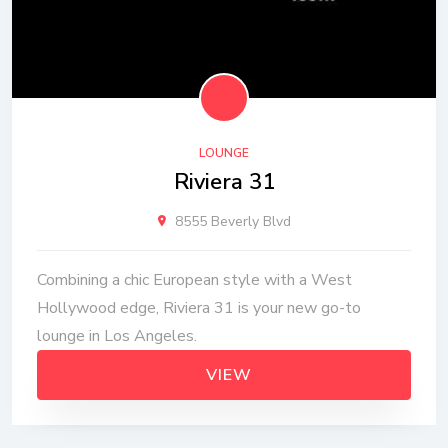
LOUNGE
Riviera 31
8555 Beverly Blvd
Combining a chic European style with a West
Hollywood edge, Riviera 31 is your new go-to
lounge in Los Angeles.
VIEW