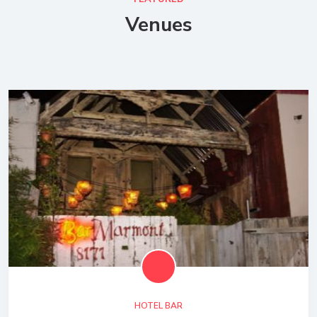
Venues
HOTEL BAR