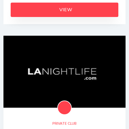
VIEW
PRIVATE CLUB