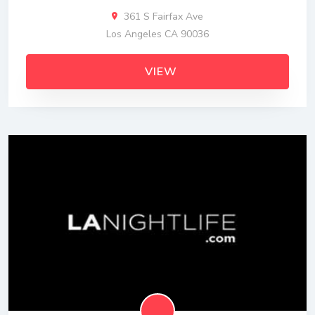
361 S Fairfax Ave
Los Angeles CA 90036
VIEW