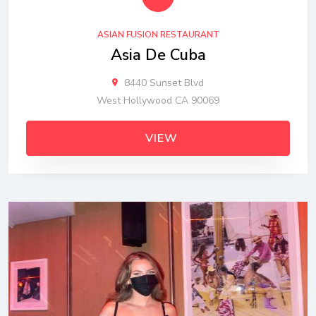
ASIAN FUSION RESTAURANT
Asia De Cuba
8440 Sunset Blvd
West Hollywood CA 90069
VIEW