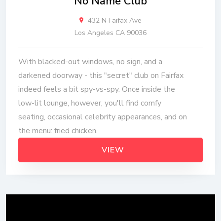
No Name Club
432 N Faifax Ave
Los Angeles CA 90036
With blacked-out windows, no sign, and a
darkened doorway - this "secret" club on Fairfax
indeed feels a bit spy-vs-spy. Once inside the
low-lit lounge, however, you'll find comfy
seating, occasional celebrity appearances, and on
the menu: fried chicken.
VIEW