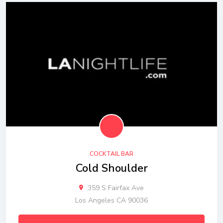
COCKTAIL BAR
Cold Shoulder
359 S Fairfax Ave
Los Angeles CA 90036