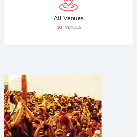
All Venues
93
VENUES