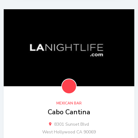
MEXICAN BAR
Cabo Cantina
8301 Sunset Blvd
West Hollywood CA 90069