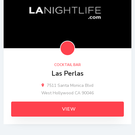
COCKTAIL BAR
Las Perlas
7511 Santa Monica Blvd
West Hollywood CA 90046
VIEW