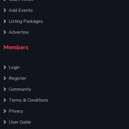
Add Events
Listing Packages
Advertise
Members
Login
Register
Community
Terms & Conditions
Privacy
User Guide