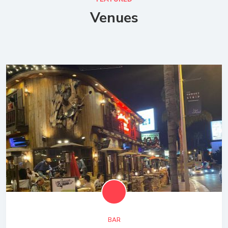
Venues
BAR