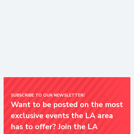
SUBSCRIBE TO OUR NEWSLETTER!
Want to be posted on the most
exclusive events the LA area
has to offer? Join the LA