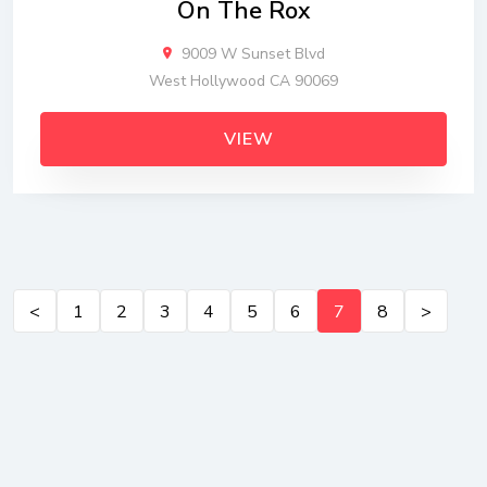
On The Rox
9009 W Sunset Blvd
West Hollywood CA 90069
VIEW
<
1
2
3
4
5
6
7
8
>