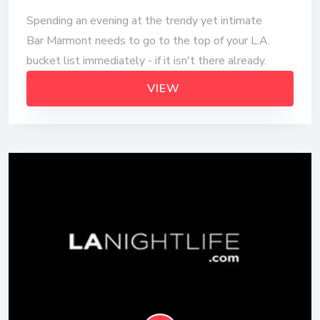
Spending an evening at the trendy yet intimate
Bar Marmont needs to go to the top of your L.A.
bucket list immediately - if it isn't there already.
VIEW