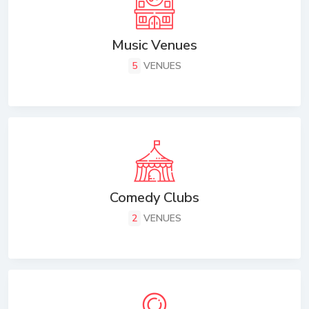
Music Venues
5
VENUES
Comedy Clubs
2
VENUES