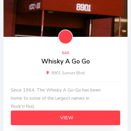
BAR
Whisky A Go Go
8901 Sunset Blvd
Since 1964, The Whisky A Go-Go has been
home to some of the largest names in
Rock'n'Roll.
VIEW