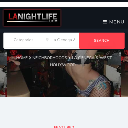
MENU
SEARCH
HOME
NEIGHBORHOODS
LA CIENEGA & WEST
HOLLYWOOD
La Cienega & West
Hollywood Venues
FEATURED