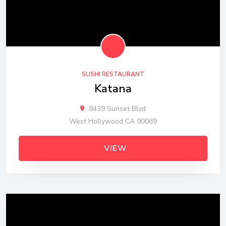
SUSHI RESTAURANT
Katana
8439 Sunset Blvd
West Hollywood CA 90069
VIEW