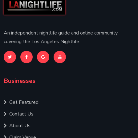
An independent nightlife guide and online community
covering the Los Angeles Nightlife.
Businesses
Get Featured
Contact Us
About Us
Claim Venue