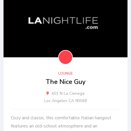
LOUNGE
The Nice Guy
401 N La Cienega
Los Angeles CA 90048
Cozy and classic, this comfortable Italian hangout
features an old-school atmosphere and an