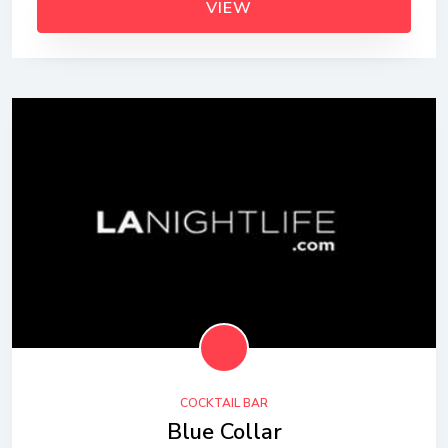
VIEW
COCKTAIL BAR
Blue Collar