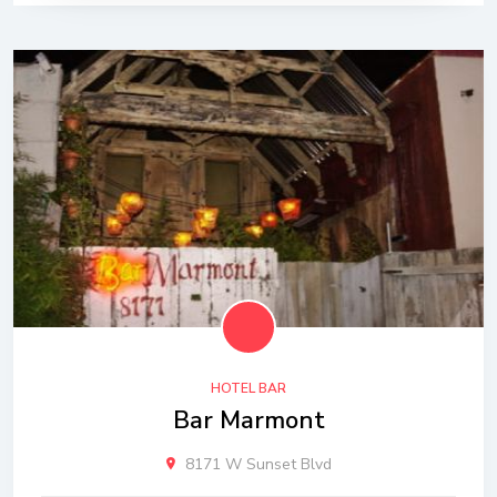
HOTEL BAR
Bar Marmont
8171 W Sunset Blvd