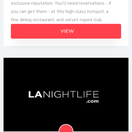
exclusive reputation. You'll need reservations - if
you can get them - at this high-class hotspot, a
fine dining restaurant, and velvet-roped club.
VIEW