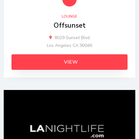
LOUNGE
Offsunset
8029 Sunset Blvd
Los Angeles CA 90046
VIEW