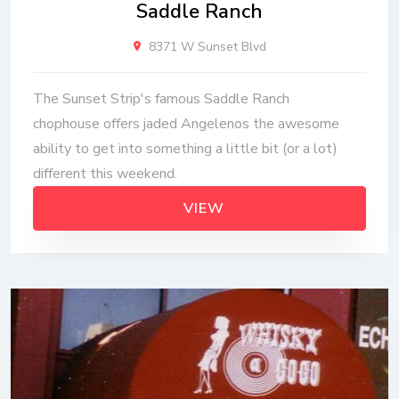
Saddle Ranch
8371 W Sunset Blvd
The Sunset Strip's famous Saddle Ranch
chophouse offers jaded Angelenos the awesome
ability to get into something a little bit (or a lot)
different this weekend.
VIEW