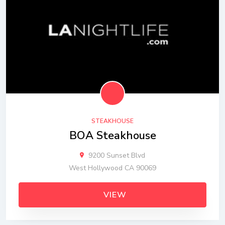
STEAKHOUSE
BOA Steakhouse
9200 Sunset Blvd
West Hollywood CA 90069
VIEW