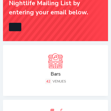
Nightlife Mailing List by
entering your email below.
Bars
42
VENUES