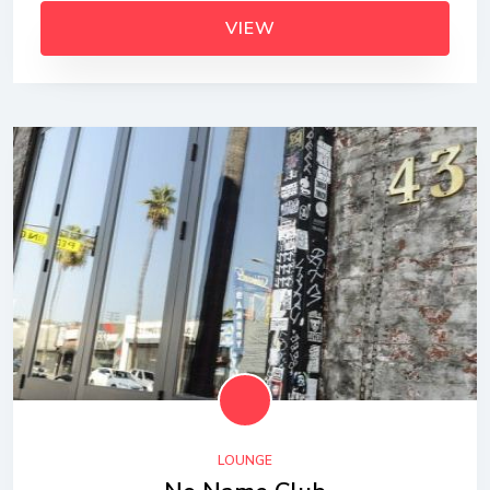
VIEW
LOUNGE