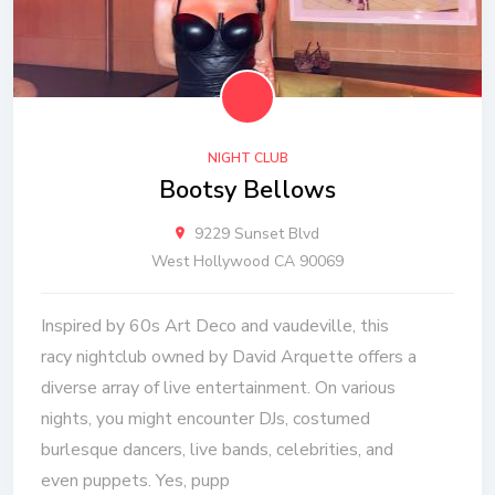
NIGHT CLUB
Bootsy Bellows
9229 Sunset Blvd
West Hollywood CA 90069
Inspired by 60s Art Deco and vaudeville, this
racy nightclub owned by David Arquette offers a
diverse array of live entertainment. On various
nights, you might encounter DJs, costumed
burlesque dancers, live bands, celebrities, and
even puppets. Yes, pupp