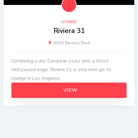
LOUNGE
Riviera 31
8555 Beverly Blvd
Combining a chic European style with a West
Hollywood edge, Riviera 31 is your new go-to
lounge in Los Angeles.
VIEW