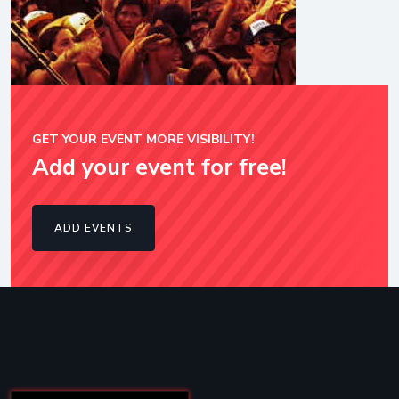
GET YOUR EVENT MORE VISIBILITY!
Add your event for free!
ADD EVENTS