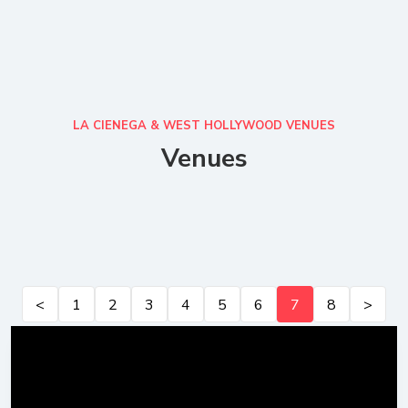
LA CIENEGA & WEST HOLLYWOOD VENUES
Venues
<
1
2
3
4
5
6
7
8
>