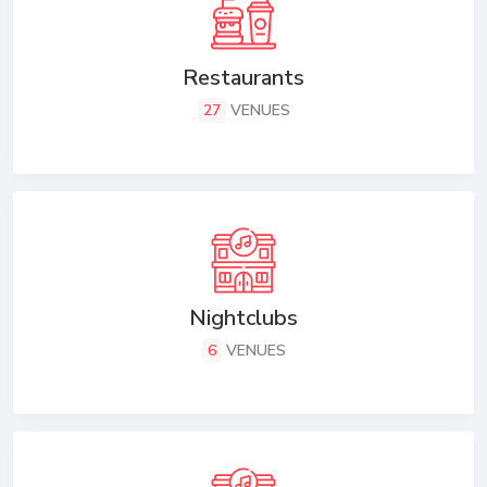
Restaurants
27
VENUES
Nightclubs
6
VENUES