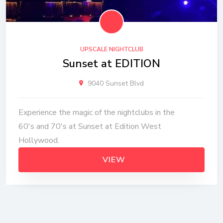
UPSCALE NIGHTCLUB
Sunset at EDITION
9040 Sunset Blvd
Experience the magic of the nightclubs in the
60's and 70's at Sunset at Edition West
Hollywood.
VIEW