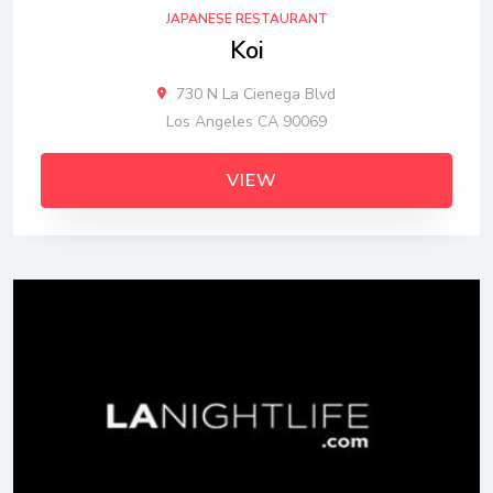
JAPANESE RESTAURANT
Koi
730 N La Cienega Blvd
Los Angeles CA 90069
VIEW