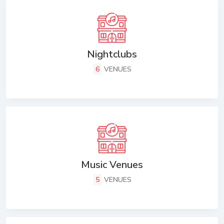
Nightclubs
6
VENUES
Music Venues
5
VENUES