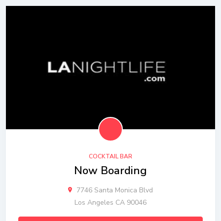
COCKTAIL BAR
Now Boarding
7746 Santa Monica Blvd
Los Angeles CA 90046