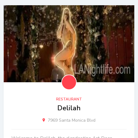
RESTAURANT
Delilah
7969 Santa Monica Blvd