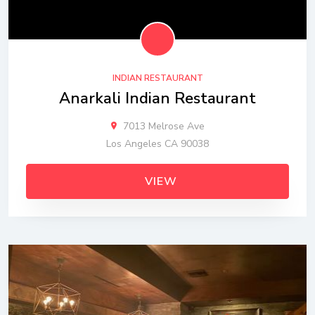
INDIAN RESTAURANT
Anarkali Indian Restaurant
7013 Melrose Ave
Los Angeles CA 90038
VIEW