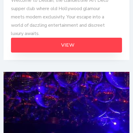
Welcome to Delilah, the clandestine Art Deco
supper club where old Hollywood glamour
meets modern exclusivity. Your escape into a
world of dazzling entertainment and discreet
luxury awaits.
VIEW