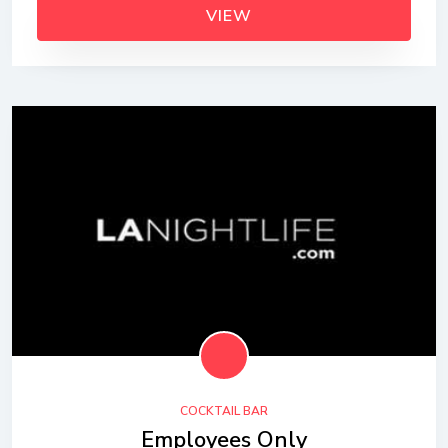
VIEW
COCKTAIL BAR
Employees Only