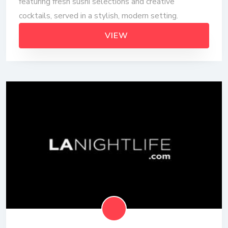
featuring fresh sushi selections and creative
cocktails, served in a stylish, modern setting.
VIEW