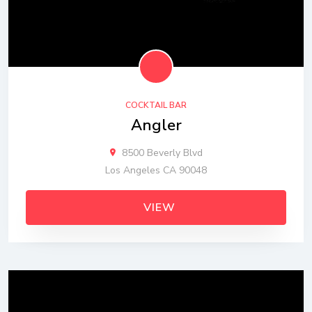
COCKTAIL BAR
Angler
8500 Beverly Blvd
Los Angeles CA 90048
VIEW