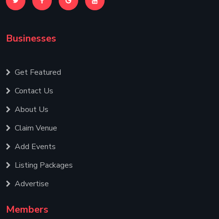
Businesses
Get Featured
Contact Us
About Us
Claim Venue
Add Events
Listing Packages
Advertise
Members