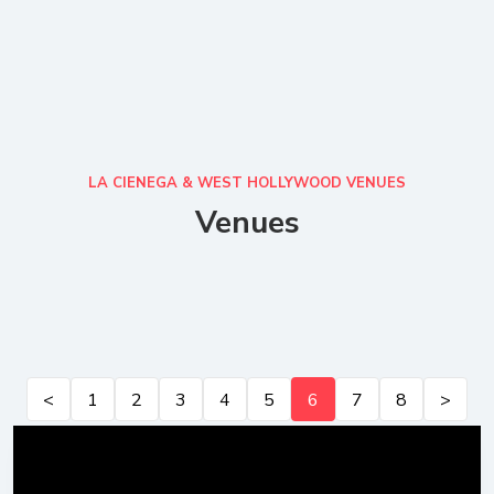
LA CIENEGA & WEST HOLLYWOOD VENUES
Venues
<
1
2
3
4
5
6
7
8
>