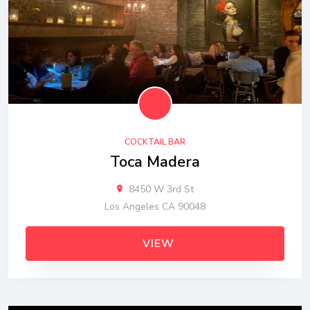
COCKTAIL BAR
Toca Madera
8450 W 3rd St
Los Angeles CA 90048
VIEW