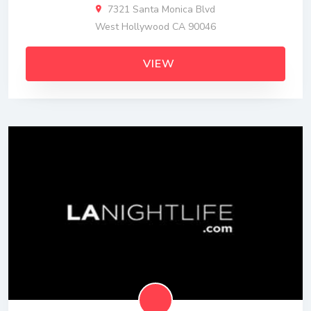
7321 Santa Monica Blvd
West Hollywood CA 90046
VIEW