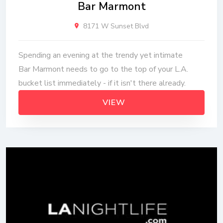
Bar Marmont
8171 W Sunset Blvd
Spending an evening at the trendy yet intimate
Bar Marmont needs to go to the top of your L.A.
bucket list immediately - if it isn't there already.
VIEW