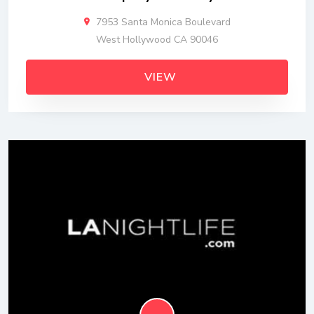
7953 Santa Monica Boulevard
West Hollywood CA 90046
VIEW