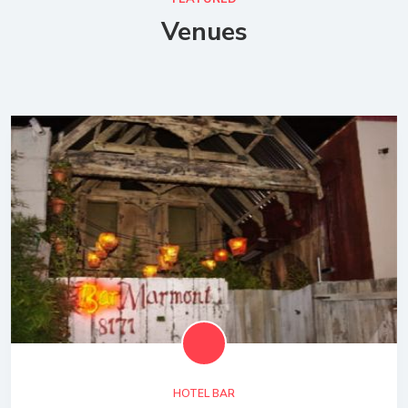
Venues
HOTEL BAR