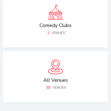
Comedy Clubs
2
VENUES
All Venues
93
VENUES