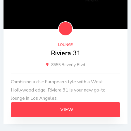
LOUNGE
Riviera 31
8555 Beverly Blvd
Combining a chic European style with a West
Hollywood edge, Riviera 31 is your new go-to
lounge in Los Angeles.
VIEW