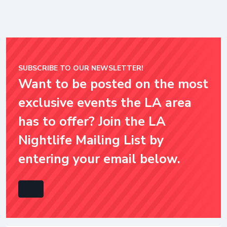
SUBSCRIBE TO OUR NEWSLETTER!
Want to be posted on the most
exclusive events the LA area
has to offer? Join the LA
Nightlife Mailing List by
entering your email below.