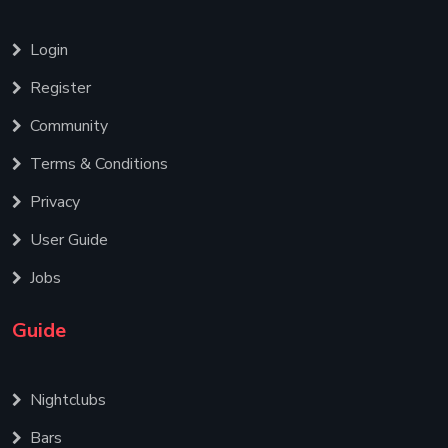
Login
Register
Community
Terms & Conditions
Privacy
User Guide
Jobs
Guide
Nightclubs
Bars