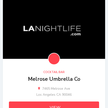
COCKTAIL BAR
Melrose Umbrella Co
7465 Melrose Ave
Los Angeles CA 90046
VIEW