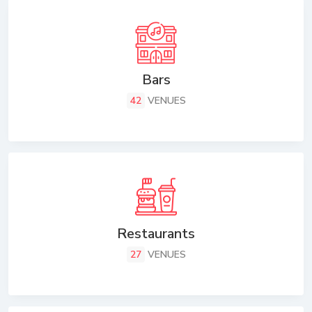
Bars
42
VENUES
Restaurants
27
VENUES