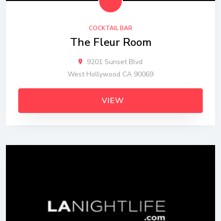
COCKTAIL BAR
The Fleur Room
9201 Sunset Blvd
West Hollywood CA 90069
VIEW