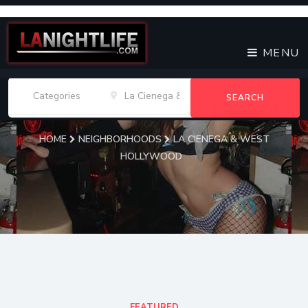
MENU
SEARCH
HOME
NEIGHBORHOODS
LA CIENEGA & WEST
HOLLYWOOD
La Cienega & West
Hollywood Venues
FEATURED