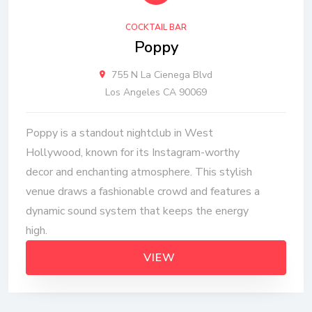
COCKTAIL BAR
Poppy
755 N La Cienega Blvd
Los Angeles CA 90069
Poppy is a standout nightclub in West
Hollywood, known for its Instagram-worthy
decor and enchanting atmosphere. This stylish
venue draws a fashionable crowd and features a
dynamic sound system that keeps the energy
high.
VIEW