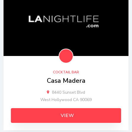
COCKTAIL BAR
Casa Madera
8440 Sunset Blvd
West Hollywood CA 90069
VIEW