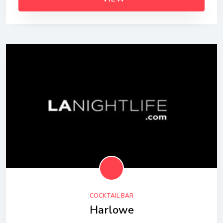
COCKTAIL BAR
Harlowe