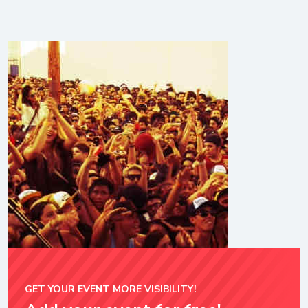
GET YOUR EVENT MORE VISIBILITY!