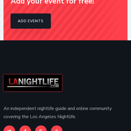
Add your event for free!
ADD EVENTS
An independent nightlife guide and online community
covering the Los Angeles Nightlife.