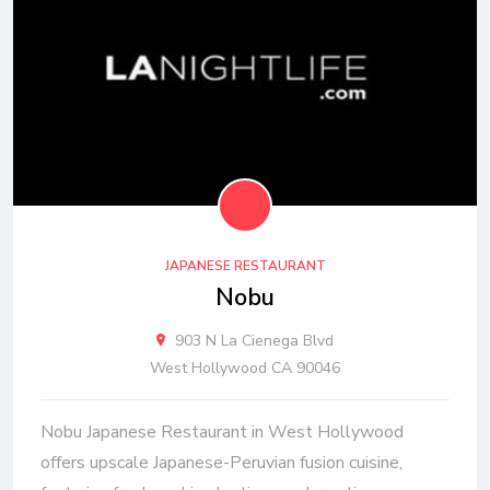
JAPANESE RESTAURANT
Nobu
903 N La Cienega Blvd
West Hollywood CA 90046
Nobu Japanese Restaurant in West Hollywood
offers upscale Japanese-Peruvian fusion cuisine,