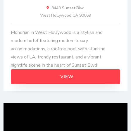
8440 Sunset Blvd
West Hollywood CA 90069
Mondrian in West Hollywood is a stylish and
modern hotel featuring modern luxury
accommodations, a rooftop pool with stunning
views of LA, trendy restaurant, and a vibrant
nightlife scene in the heart of Sunset Blvd
VIEW