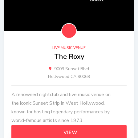
LIVE MUSIC VENUE
The Roxy
9009 Sunset Blvd
Hollywood CA 90069
A renowned nightclub and live music venue on
the iconic Sunset Strip in West Hollywood,
known for hosting legendary performances by
world-famous artists since 1973
VIEW