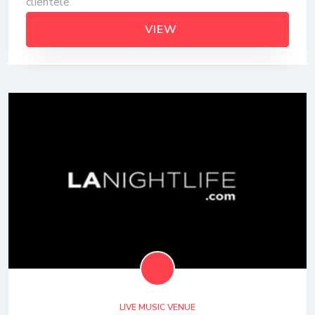
clientele
VIEW
LIVE MUSIC VENUE