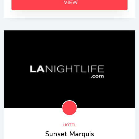
VIEW
HOTEL
Sunset Marquis