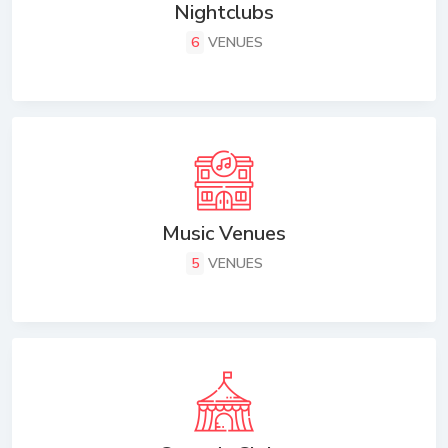
Nightclubs
6
VENUES
Music Venues
5
VENUES