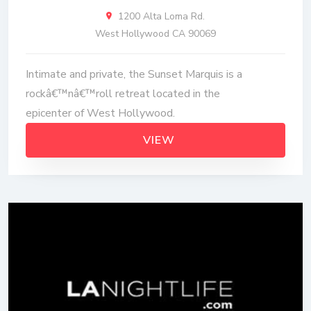
1200 Alta Loma Rd.
West Hollywood CA 90069
Intimate and private, the Sunset Marquis is a
rockâ€™nâ€™roll retreat located in the
epicenter of West Hollywood.
VIEW