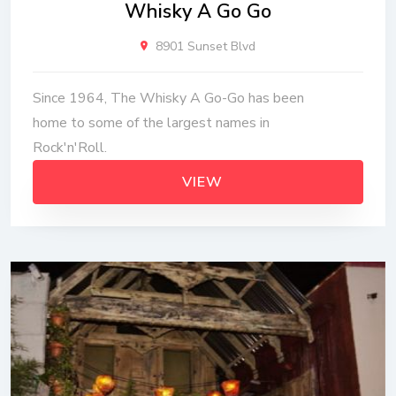
Whisky A Go Go
8901 Sunset Blvd
Since 1964, The Whisky A Go-Go has been
home to some of the largest names in
Rock'n'Roll.
VIEW