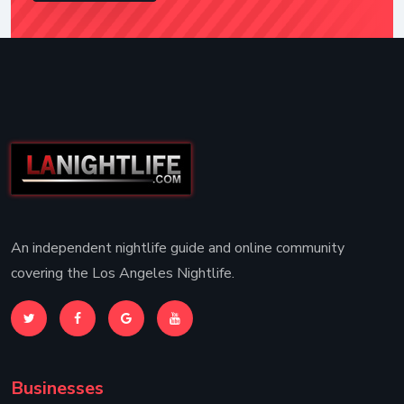
An independent nightlife guide and online community
covering the Los Angeles Nightlife.
Businesses