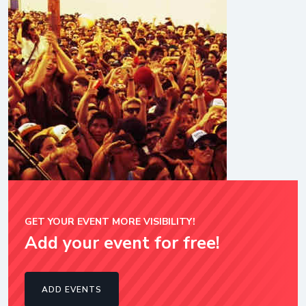
GET YOUR EVENT MORE VISIBILITY!
Add your event for free!
ADD EVENTS