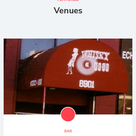
Venues
BAR