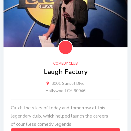
COMEDY CLUB
Laugh Factory
8001 Sunset Blvd
Hollywood CA 90046
Catch the stars of today and tomorrow at this
legendary club, which helped launch the careers
of countless comedy legends