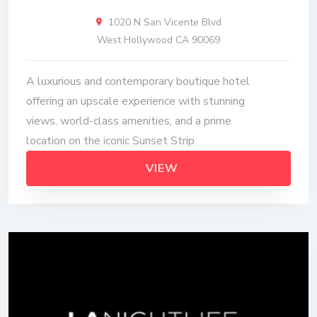
1020 N San Vicente Blvd
West Hollywood CA 90069
A luxurious and contemporary boutique hotel
offering an upscale experience with stunning
views, world-class amenities, and a prime
location on the iconic Sunset Strip
VIEW