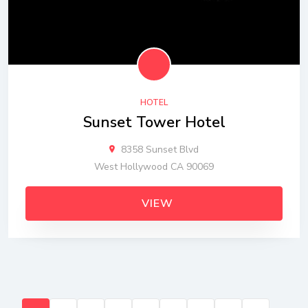
HOTEL
Sunset Tower Hotel
8358 Sunset Blvd
West Hollywood CA 90069
VIEW