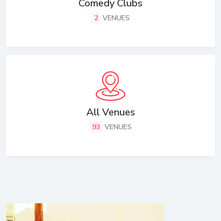
Comedy Clubs
2
VENUES
All Venues
93
VENUES