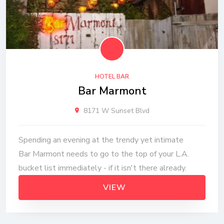
HOTEL BAR
Bar Marmont
8171 W Sunset Blvd
Spending an evening at the trendy yet intimate
Bar Marmont needs to go to the top of your L.A.
bucket list immediately - if it isn't there already.
VIEW