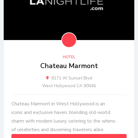
HOTEL
Chateau Marmont
8171 W Sunset Blvd
West Hollywood CA 90046
Chateau Marmont in West Hollywood is an
iconic and exclusive haven, blending old-world
charm with modern luxury, catering to the whims
of celebrities and discerning travelers alike