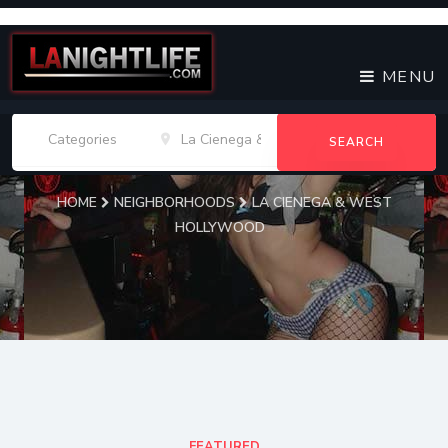
MENU
SEARCH
HOME
NEIGHBORHOODS
LA CIENEGA & WEST
HOLLYWOOD
La Cienega & West
Hollywood Venues
FEATURED