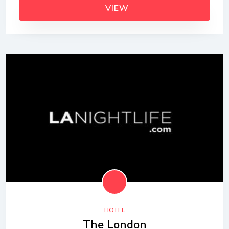
VIEW
HOTEL
The London