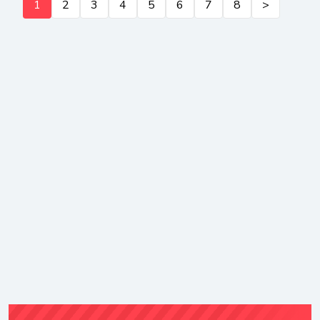
1
2
3
4
5
6
7
8
>