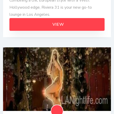
Combining a chic European style with a West
Hollywood edge, Riviera 31 is your new go-to
lounge in Los Angeles.
VIEW