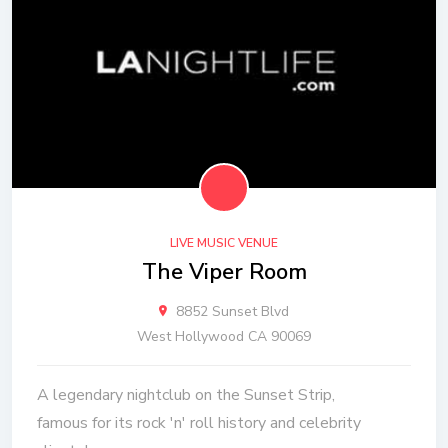
LIVE MUSIC VENUE
The Viper Room
8852 Sunset Blvd
West Hollywood CA 90069
A legendary nightclub on the Sunset Strip,
famous for its rock 'n' roll history and celebrity