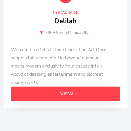
RESTAURANT
Delilah
7969 Santa Monica Blvd
Welcome to Delilah, the clandestine Art Deco
supper club where old Hollywood glamour
meets modern exclusivity. Your escape into a
world of dazzling entertainment and discreet
luxury awaits.
VIEW