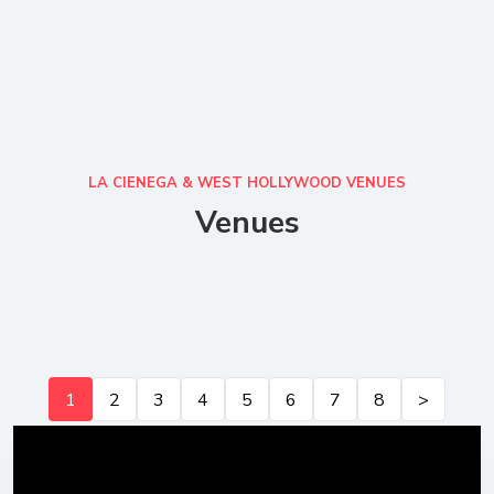
LA CIENEGA & WEST HOLLYWOOD VENUES
Venues
1
2
3
4
5
6
7
8
>