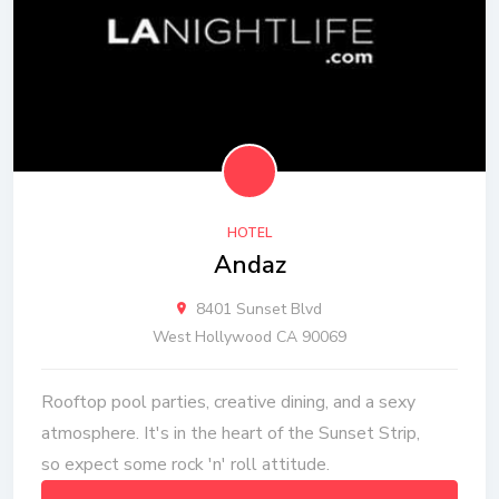
HOTEL
Andaz
8401 Sunset Blvd
West Hollywood CA 90069
Rooftop pool parties, creative dining, and a sexy
atmosphere. It's in the heart of the Sunset Strip,
so expect some rock 'n' roll attitude.