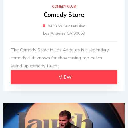
COMEDY CLUB
Comedy Store
8433 W Sunset Blvd
Los Angeles CA 90069
The Comedy Store in Los Angeles is a legendary
comedy club known for showcasing top-notch
stand-up comedy talent
VIEW