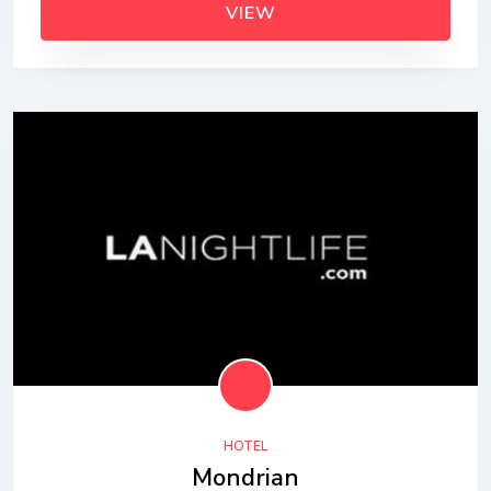
VIEW
HOTEL
Mondrian