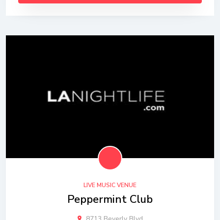
LIVE MUSIC VENUE
Peppermint Club
8713 Beverly Blvd