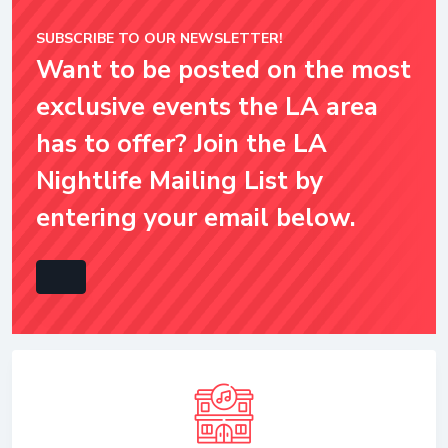
SUBSCRIBE TO OUR NEWSLETTER!
Want to be posted on the most
exclusive events the LA area
has to offer? Join the LA
Nightlife Mailing List by
entering your email below.