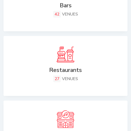
Bars
42
VENUES
Restaurants
27
VENUES