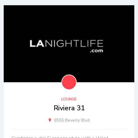
LOUNGE
Riviera 31
8555 Beverly Blvd