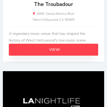
The Troubadour
9081 Santa Monica Blvd
West Hollywood CA 90069
A legendary music venue that has shaped the
history of West Hollywood's live music scene
VIEW