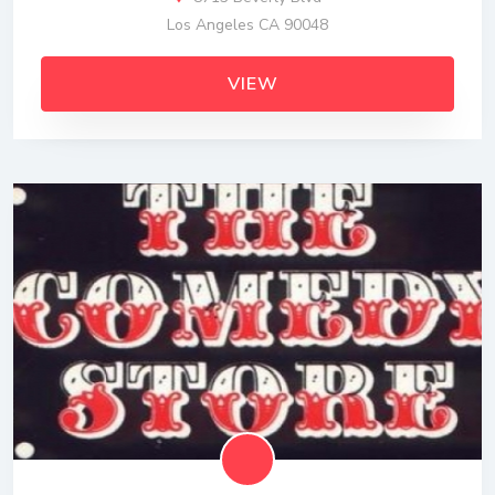
Los Angeles CA 90048
VIEW